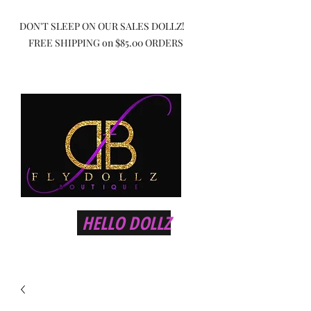
DON'T SLEEP ON OUR SALES DOLLZ!
FREE SHIPPING on $85.00 ORDERS
HELLO DOLLZ