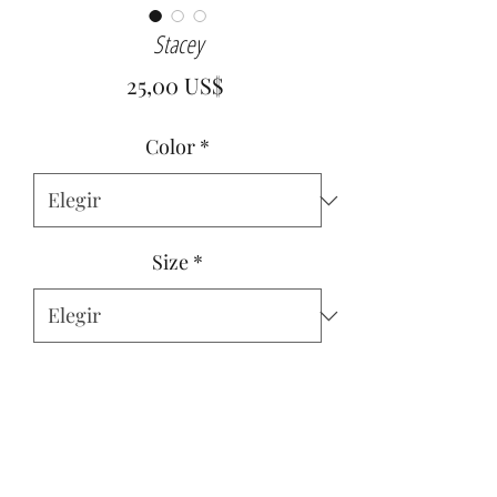
Stacey
Precio
25,00 US$
Color
*
Size
*
Cantidad
*
Agregar al carrito