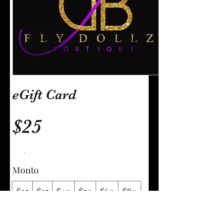
eGift Card
$25
Monto
$25
$35
$40
$50
$60
$80
$100
$150
Otro monto