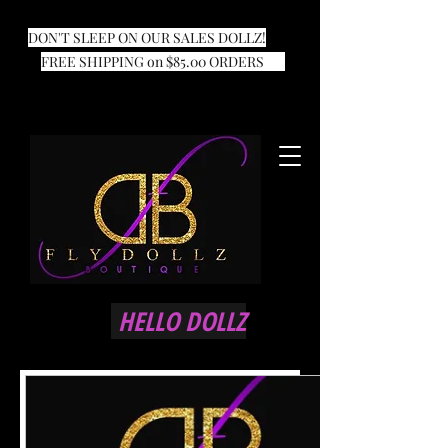
DON'T SLEEP ON OUR SALES DOLLZ!
FREE SHIPPING on $85.00 ORDERS
HELLO DOLLZ