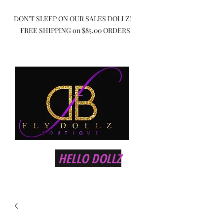
DON'T SLEEP ON OUR SALES DOLLZ!
FREE SHIPPING on $85.00 ORDERS
HELLO DOLLZ