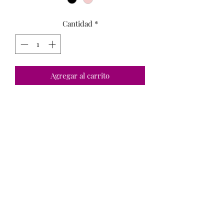
Cantidad
*
Agregar al carrito