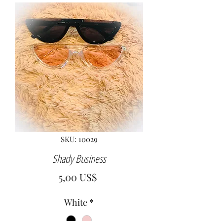
SKU: 10029
Shady Business
Precio
5,00 US$
White
*