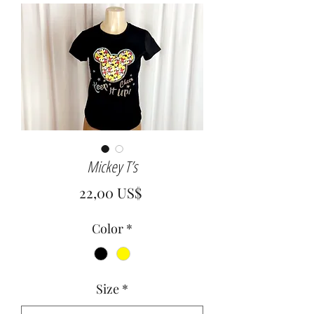
Mickey T’s
Precio
22,00 US$
Color
*
Size
*