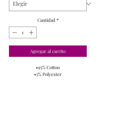
Cantidad
*
Agregar al carrito
•95% Cotton
•5% Polyester
-Great Meterial
-Comfortable
*
Model Is Wearing A Small
*