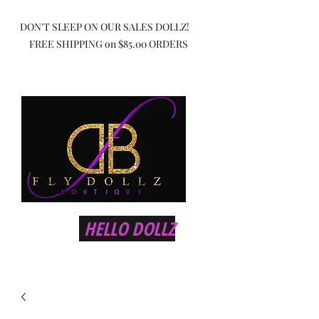
DON'T SLEEP ON OUR SALES DOLLZ!
FREE SHIPPING on $85.00 ORDERS
HELLO DOLLZ