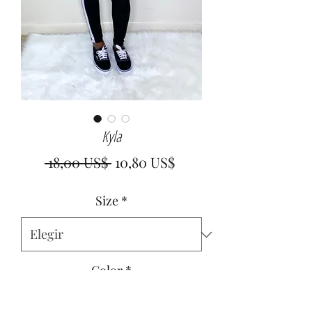
Kyla
Precio
Precio
 18,00 US$ 
10,80 US$
de
Size
*
oferta
Color
*