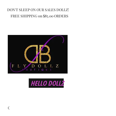
DON'T SLEEP ON OUR SALES DOLLZ!
FREE SHIPPING on $85.00 ORDERS
HELLO DOLLZ