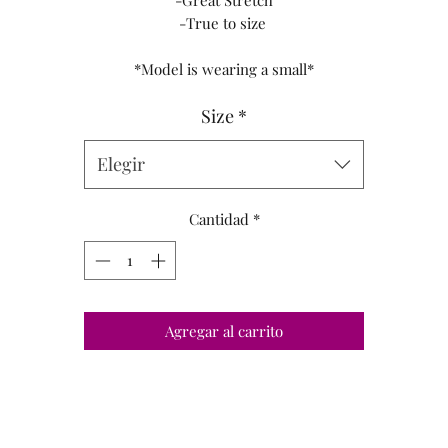
-Great Stretch
-True to size
*Model is wearing a small*
Size
*
Elegir
Cantidad
*
Agregar al carrito