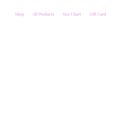
Shop
All Products
Size Chart
Gift Card