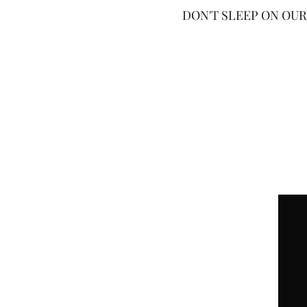
DON'T SLEEP ON OUR