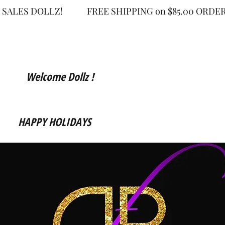
 SALES DOLLZ!
FREE SHIPPING on $85.00 OR
Welcome Dollz !
HAPPY HOLIDAYS