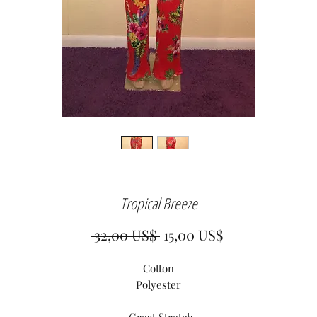
Tropical Breeze
Precio
Precio
 32,00 US$ 
15,00 US$
de
Cotton
oferta
Polyester