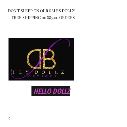
DON'T SLEEP ON OUR SALES DOLLZ!
FREE SHIPPING on $85.00 ORDERS
HELLO DOLLZ