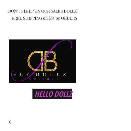
DON'T SLEEP ON OUR SALES DOLLZ!
FREE SHIPPING on $85.00 ORDERS
HELLO DOLLZ