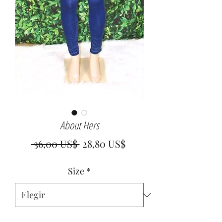
About Hers
Precio
Precio
 36,00 US$ 
28,80 US$
de
Size
*
oferta